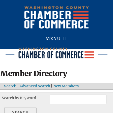
MENU
Member Directory
Search
|
Advanced Search
|
New Members
Search by Keyword