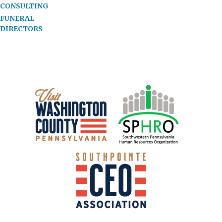
CONSULTING
FUNERAL
DIRECTORS