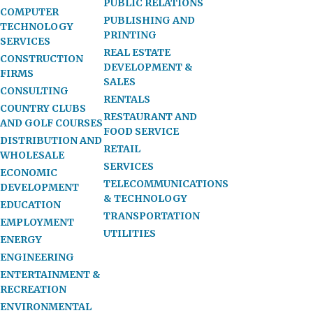
PUBLIC RELATIONS
COMPUTER
PUBLISHING AND
TECHNOLOGY
PRINTING
SERVICES
REAL ESTATE
CONSTRUCTION
DEVELOPMENT &
FIRMS
SALES
CONSULTING
RENTALS
COUNTRY CLUBS
RESTAURANT AND
AND GOLF COURSES
FOOD SERVICE
DISTRIBUTION AND
RETAIL
WHOLESALE
SERVICES
ECONOMIC
TELECOMMUNICATIONS
DEVELOPMENT
& TECHNOLOGY
EDUCATION
TRANSPORTATION
EMPLOYMENT
UTILITIES
ENERGY
ENGINEERING
ENTERTAINMENT &
RECREATION
ENVIRONMENTAL