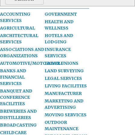
ACCOUNTING
GOVERNMENT
SERVICES
HEALTH AND
AGRICULTURAL
WELLNESS
ARCHITECTURAL
HOTELS AND
SERVICES
LODGING
ASSOCIATIONS AND
INSURANCE
ORGANIZATIONS
SERVICES
AUTOMOTIVE/MOTORCYCLE
LABOR UNIONS
BANKS AND
LAND SURVEYING
FINANCIAL
LEGAL SERVICES
SERVICES
LIVING FACILITIES
BANQUET AND
MANUFACTURER
CONFERENCE
MARKETING AND
FACILITIES
ADVERTISING
BREWERIES AND
MOVING SERVICES
DISTILLERIES
OUTDOOR
BROADCASTING
MAINTENANCE
CHILDCARE