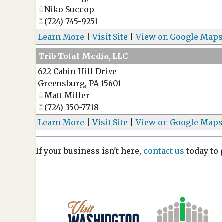
Niko Succop
(724) 745-9251
Learn More
|
Visit Site
|
View on Google Map
Trib Total Media, LLC
622 Cabin Hill Drive
Greensburg
,
PA
15601
Matt Miller
(724) 350-7718
Learn More
|
Visit Site
|
View on Google Map
If your business isn't here,
contact us
today to g