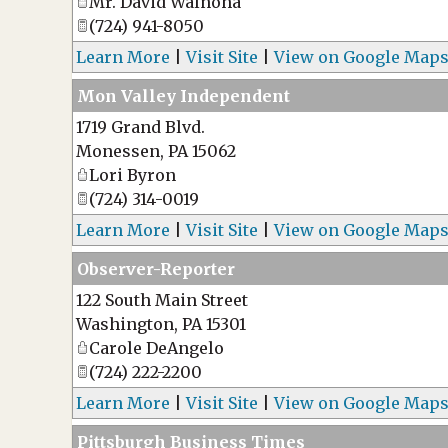
Mr. David Walnoha
(724) 941-8050
Learn More
|
Visit Site
|
View on Google Map
Mon Valley Independent
1719 Grand Blvd.
Monessen
,
PA
15062
Lori Byron
(724) 314-0019
Learn More
|
Visit Site
|
View on Google Map
Observer-Reporter
122 South Main Street
Washington
,
PA
15301
Carole DeAngelo
(724) 222-2200
Learn More
|
Visit Site
|
View on Google Map
Pittsburgh Business Times