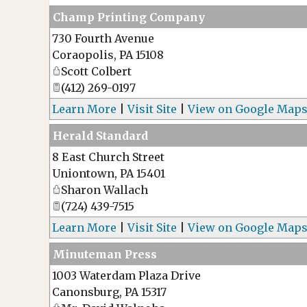
Champ Printing Company
730 Fourth Avenue
Coraopolis
,
PA
15108
Scott Colbert
(412) 269-0197
Learn More
|
Visit Site
|
View on Google Map
Herald Standard
8 East Church Street
Uniontown
,
PA
15401
Sharon Wallach
(724) 439-7515
Learn More
|
Visit Site
|
View on Google Map
Minuteman Press
1003 Waterdam Plaza Drive
Canonsburg
,
PA
15317