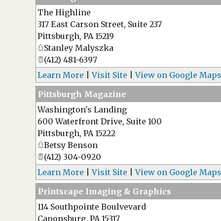
The Highline
317 East Carson Street, Suite 237
Pittsburgh
,
PA
15219
Stanley Malyszka
(412) 481-6397
Learn More
|
Visit Site
|
View on Google Map
Pittsburgh Magazine
Washington's Landing
600 Waterfront Drive, Suite 100
Pittsburgh
,
PA
15222
Betsy Benson
(412) 304-0920
Learn More
|
Visit Site
|
View on Google Map
Printscape Imaging & Graphics
114 Southpointe Boulvevard
Canonsburg
,
PA
15317