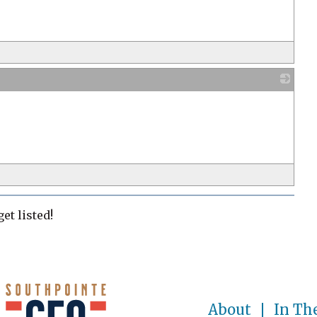
s
_
s
et listed!
About
In Th