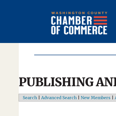
PUBLISHING AN
Search
|
Advanced Search
|
New Members
|