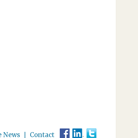
e News
Contact