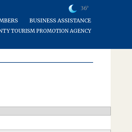
36°
MBERS
BUSINESS ASSISTANCE
UNTY TOURISM PROMOTION AGENCY