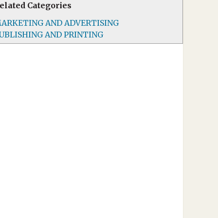
elated Categories
ARKETING AND ADVERTISING
UBLISHING AND PRINTING