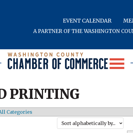
EVENT CALENDAR
ME
A PARTNER OF THE WASHINGTON CO
D PRINTING
All Categories