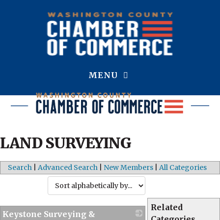
MENU
LAND SURVEYING
Search
|
Advanced Search
|
New Members
|
All Categories
Related
Keystone Surveying &
Categories