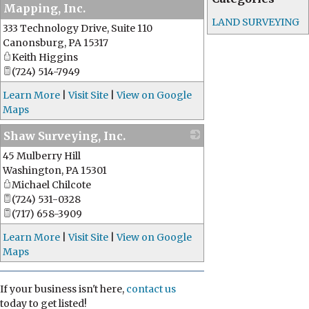
Mapping, Inc.
LAND SURVEYING
333 Technology Drive, Suite 110
_
Canonsburg
,
PA
15317
Keith Higgins
(724) 514-7949
Learn More
|
Visit Site
|
View on Google
Maps
Shaw Surveying, Inc.
45 Mulberry Hill
_
Washington
,
PA
15301
Michael Chilcote
(724) 531-0328
(717) 658-3909
Learn More
|
Visit Site
|
View on Google
Maps
If your business isn't here,
contact us
today to get listed!