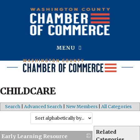
MENU
CHILDCARE
Search
|
Advanced Search
|
New Members
|
All Categories
Related
Early Learning Resource
Categories