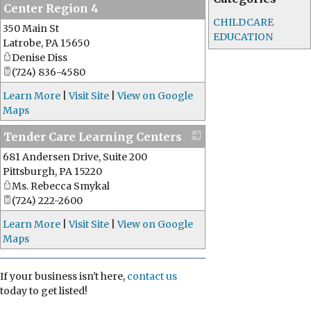
Center Region 4
CHILDCARE
350 Main St
_
EDUCATION
Latrobe
,
PA
15650
Denise Diss
(724) 836-4580
Learn More
|
Visit Site
|
View on Google
Maps
Tender Care Learning Centers
681 Andersen Drive, Suite 200
_
Pittsburgh
,
PA
15220
Ms. Rebecca Smykal
(724) 222-2600
Learn More
|
Visit Site
|
View on Google
Maps
If your business isn't here,
contact us
today to get listed!