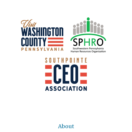
About