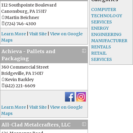
112 Southpointe Boulevard
_
COMPUTER
Canonsburg
,
PA
15317
TECHNOLOGY
Martin Beichner
SERVICES
(724) 746-4300
ENERGY
Learn More
|
Visit Site
|
View on Google
ENGINEERING
Maps
MANUFACTURER
RENTALS
Achieva - Pallets and
RETAIL
Packaging
SERVICES
360 Commercial Street
_
Bridgeville
,
PA
15017
Kevin Barkley
(412) 221-6609
Learn More
|
Visit Site
|
View on Google
Maps
All-Clad Metalcrafters, LLC