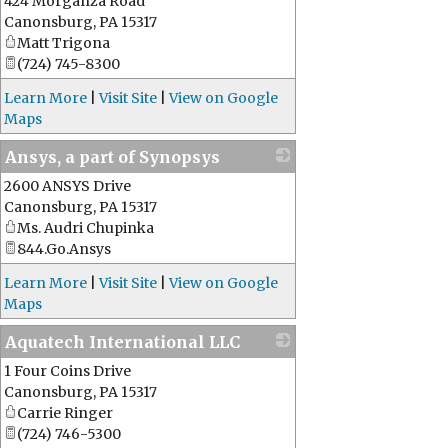
424 Morganza Road
_
Canonsburg
,
PA
15317
Matt Trigona
(724) 745-8300
Learn More
|
Visit Site
|
View on Google
Maps
Ansys, a part of Synopsys
2600 ANSYS Drive
_
Canonsburg
,
PA
15317
Ms. Audri Chupinka
844.Go.Ansys
Learn More
|
Visit Site
|
View on Google
Maps
Aquatech International LLC
1 Four Coins Drive
_
Canonsburg
,
PA
15317
Carrie Ringer
(724) 746-5300