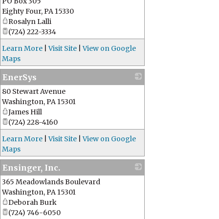
PO Box 305
Eighty Four
,
PA
15330
Rosalyn Lalli
(724) 222-3334
Learn More
|
Visit Site
|
View on Google
Maps
EnerSys
80 Stewart Avenue
_
Washington
,
PA
15301
James Hill
(724) 228-4160
Learn More
|
Visit Site
|
View on Google
Maps
Ensinger, Inc.
365 Meadowlands Boulevard
_
Washington
,
PA
15301
Deborah Burk
(724) 746-6050