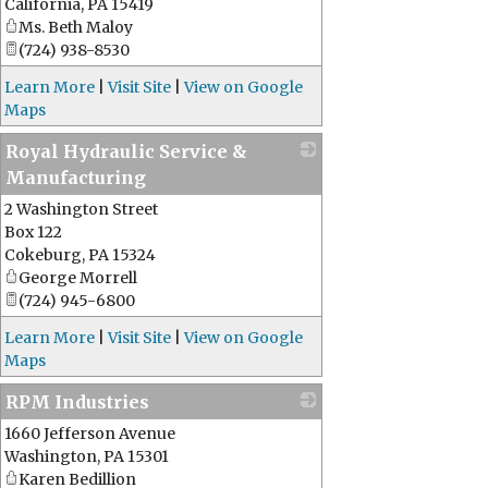
California
,
PA
15419
Ms. Beth Maloy
(724) 938-8530
Learn More
|
Visit Site
|
View on Google
Maps
Royal Hydraulic Service &
Manufacturing
2 Washington Street
_
Box 122
Cokeburg
,
PA
15324
George Morrell
(724) 945-6800
Learn More
|
Visit Site
|
View on Google
Maps
RPM Industries
1660 Jefferson Avenue
_
Washington
,
PA
15301
Karen Bedillion