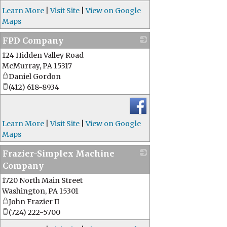
Learn More
|
Visit Site
|
View on Google
Maps
FPD Company
124 Hidden Valley Road
_
McMurray
,
PA
15317
Daniel Gordon
(412) 618-8934
Learn More
|
Visit Site
|
View on Google
Maps
Frazier-Simplex Machine
Company
1720 North Main Street
_
Washington
,
PA
15301
John Frazier II
(724) 222-5700