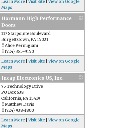
Learn More
|
Visit Site
|
View on Google
Maps
Hormann High Performance
Doors
117 Starpointe Boulevard
_
Burgettstown
,
PA
15021
Alice Permigiani
(724) 385-9150
Learn More
|
Visit Site
|
View on Google
Maps
Incap Electronics US, Inc.
75 Technology Drive
_
PO Box 638
California
,
PA
15419
Matthew Davis
(724) 938-1800
Learn More
|
Visit Site
|
View on Google
Maps