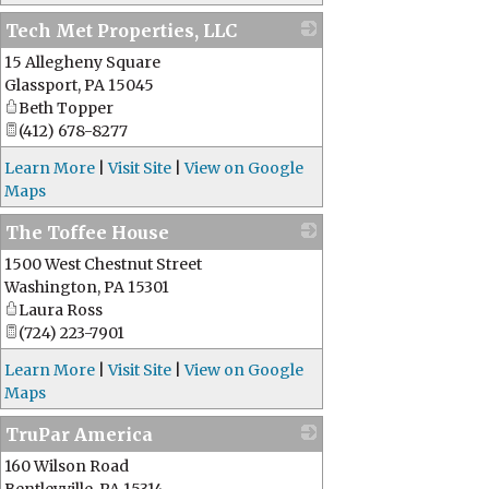
Tech Met Properties, LLC
15 Allegheny Square
_
Glassport
,
PA
15045
Beth Topper
(412) 678-8277
Learn More
|
Visit Site
|
View on Google
Maps
The Toffee House
1500 West Chestnut Street
_
Washington
,
PA
15301
Laura Ross
(724) 223-7901
Learn More
|
Visit Site
|
View on Google
Maps
TruPar America
160 Wilson Road
_