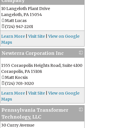
Company
10 Langeloth Plant Drive
_
Langeloth
,
PA
15054
Matt Lucas
(724) 947-2201
Learn More
|
Visit Site
|
View on Google
Maps
Newterra Corporation Inc
_
1555 Coraopolis Heights Road, Suite 4100
Coraopolis
,
PA
15108
Matt Kocsis
(724) 703-3020
Learn More
|
Visit Site
|
View on Google
Maps
Pennsylvania Transformer
Technology, LLC
30 Curry Avenue
_