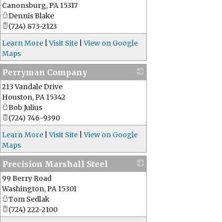
Canonsburg
,
PA
15317
Dennis Blake
(724) 873-2123
Learn More
|
Visit Site
|
View on Google
Maps
Perryman Company
213 Vandale Drive
_
Houston
,
PA
15342
Bob Julius
(724) 746-9390
Learn More
|
Visit Site
|
View on Google
Maps
Precision Marshall Steel
99 Berry Road
_
Washington
,
PA
15301
Tom Sedlak
(724) 222-2100