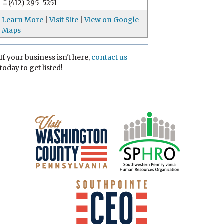
(412) 295-5251
Learn More
|
Visit Site
|
View on Google
Maps
If your business isn't here,
contact us
today to get listed!