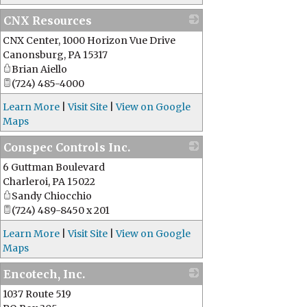
CNX Resources
CNX Center, 1000 Horizon Vue Drive
_
Canonsburg
,
PA
15317
Brian Aiello
(724) 485-4000
Learn More
|
Visit Site
|
View on Google
Maps
Conspec Controls Inc.
6 Guttman Boulevard
_
Charleroi
,
PA
15022
Sandy Chiocchio
(724) 489-8450 x 201
Learn More
|
Visit Site
|
View on Google
Maps
Encotech, Inc.
1037 Route 519
_