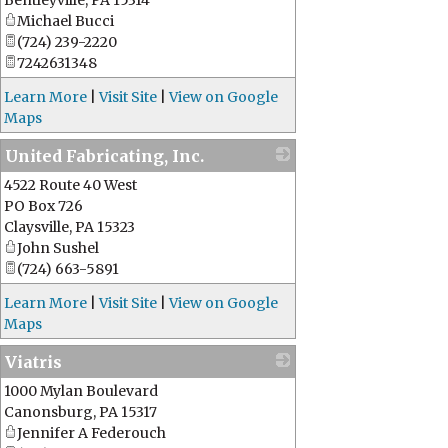
Bentleyville
,
PA
15314
Michael Bucci
(724) 239-2220
7242631348
Learn More
|
Visit Site
|
View on Google
Maps
United Fabricating, Inc.
4522 Route 40 West
_
PO Box 726
Claysville
,
PA
15323
John Sushel
(724) 663-5891
Learn More
|
Visit Site
|
View on Google
Maps
Viatris
1000 Mylan Boulevard
_
Canonsburg
,
PA
15317
Jennifer A Federouch