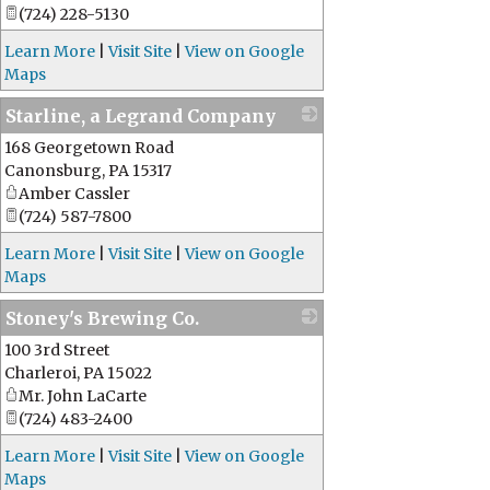
(724) 228-5130
Learn More
|
Visit Site
|
View on Google
Maps
Starline, a Legrand Company
168 Georgetown Road
_
Canonsburg
,
PA
15317
Amber Cassler
(724) 587-7800
Learn More
|
Visit Site
|
View on Google
Maps
Stoney's Brewing Co.
100 3rd Street
_
Charleroi
,
PA
15022
Mr. John LaCarte
(724) 483-2400
Learn More
|
Visit Site
|
View on Google
Maps