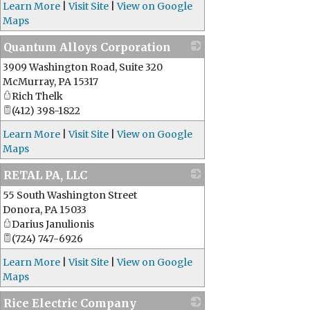
Learn More
|
Visit Site
|
View on Google
Maps
Quantum Alloys Corporation
3909 Washington Road, Suite 320
_
McMurray
,
PA
15317
Rich Thelk
(412) 398-1822
Learn More
|
Visit Site
|
View on Google
Maps
RETAL PA, LLC
55 South Washington Street
_
Donora
,
PA
15033
Darius Janulionis
(724) 747-6926
Learn More
|
Visit Site
|
View on Google
Maps
Rice Electric Company