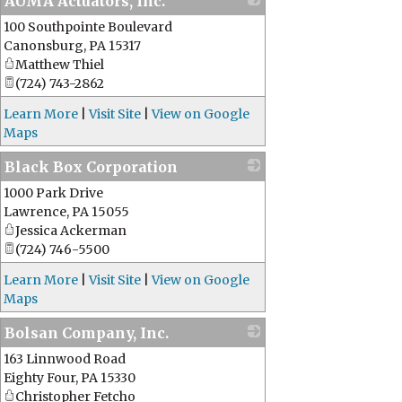
AUMA Actuators, Inc.
100 Southpointe Boulevard
_
Canonsburg
,
PA
15317
Matthew Thiel
(724) 743-2862
Learn More
|
Visit Site
|
View on Google
Maps
Black Box Corporation
1000 Park Drive
_
Lawrence
,
PA
15055
Jessica Ackerman
(724) 746-5500
Learn More
|
Visit Site
|
View on Google
Maps
Bolsan Company, Inc.
163 Linnwood Road
_
Eighty Four
,
PA
15330
Christopher Fetcho