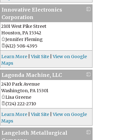
Innovative Electronics
Corporation
2101 West Pike Street
_
Houston
,
PA
15342
Jennifer Fleming
(412) 508-4395
Learn More
|
Visit Site
|
View on Google
Maps
Lagonda Machine, LLC
2410 Park Avenue
_
Washington
,
PA
15301
Lisa Greene
(724) 222-2710
Learn More
|
Visit Site
|
View on Google
Maps
Langeloth Metallurgical