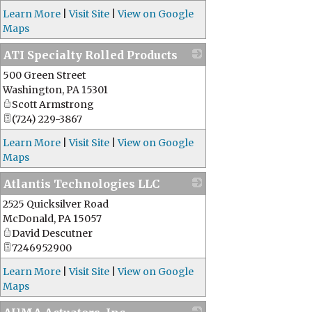
Learn More
|
Visit Site
|
View on Google
Maps
ATI Specialty Rolled Products
500 Green Street
_
Washington
,
PA
15301
Scott Armstrong
(724) 229-3867
Learn More
|
Visit Site
|
View on Google
Maps
Atlantis Technologies LLC
2525 Quicksilver Road
_
McDonald
,
PA
15057
David Descutner
7246952900
Learn More
|
Visit Site
|
View on Google
Maps