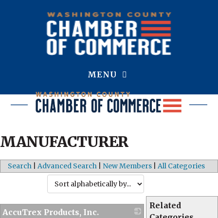
MENU
MANUFACTURER
Search
|
Advanced Search
|
New Members
|
All Categories
Related
AccuTrex Products, Inc.
Categories