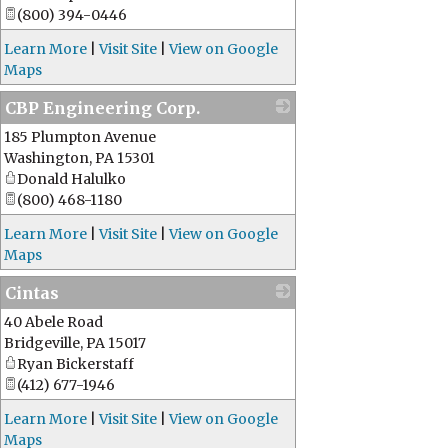
(800) 394-0446
Learn More
|
Visit Site
|
View on Google
Maps
CBP Engineering Corp.
185 Plumpton Avenue
_
Washington
,
PA
15301
Donald Halulko
(800) 468-1180
Learn More
|
Visit Site
|
View on Google
Maps
Cintas
40 Abele Road
_
Bridgeville
,
PA
15017
Ryan Bickerstaff
(412) 677-1946
Learn More
|
Visit Site
|
View on Google
Maps