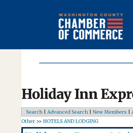
Holiday Inn Expr
Search
|
Advanced Search
|
New Members
|
Other
>>
HOTELS AND LODGING