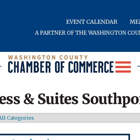
EVENT CALENDAR
ME
A PARTNER OF THE WASHINGTON CO
ess & Suites Southpo
All Categories