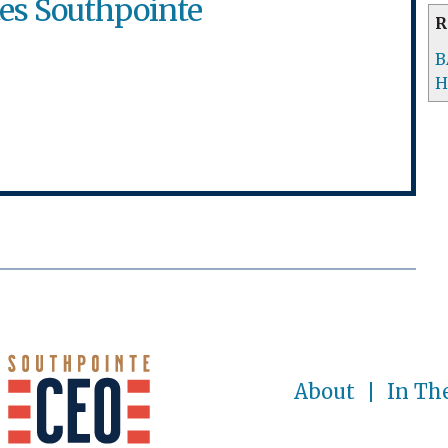
tes Southpointe
R
B
H
About
In Th