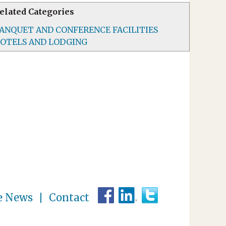
elated Categories
ANQUET AND CONFERENCE FACILITIES
OTELS AND LODGING
e News
Contact