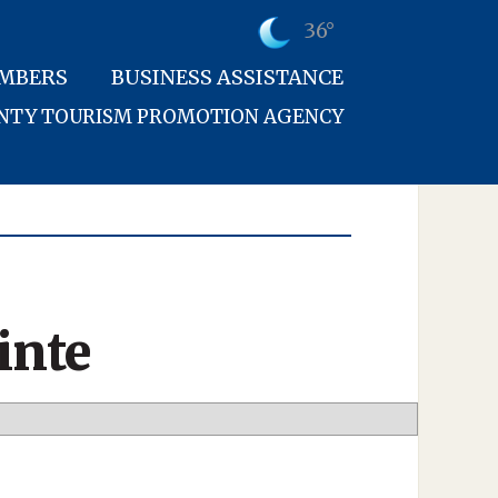
36°
MBERS
BUSINESS ASSISTANCE
UNTY TOURISM PROMOTION AGENCY
inte