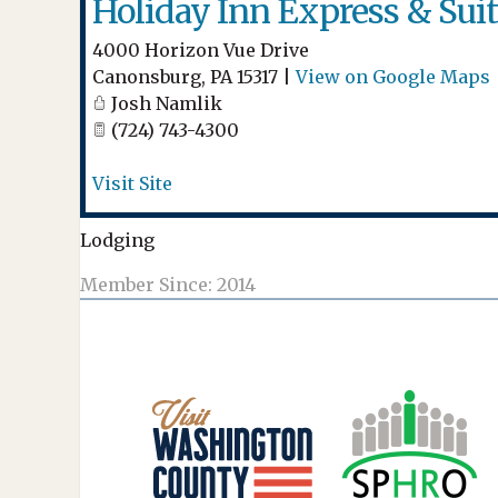
Holiday Inn Express & Sui
4000 Horizon Vue Drive
Canonsburg
,
PA
15317
|
View on Google Maps
Josh Namlik
(724) 743-4300
Visit Site
Lodging
Member Since: 2014