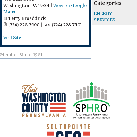
Categories
Washington
,
PA
15301
|
View on Google
Maps
ENERGY
Terry Broaddrick
SERVICES
(724) 228-7500 | fax: (724) 228-7501
Visit Site
Member Since: 1981