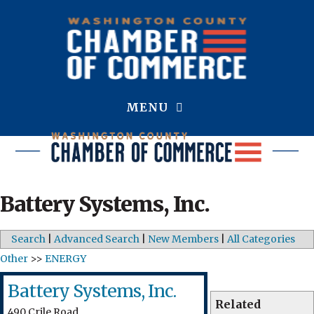
MENU
Battery Systems, Inc.
Search
|
Advanced Search
|
New Members
|
All Categories
Other
>>
ENERGY
Battery Systems, Inc.
Related
490 Crile Road