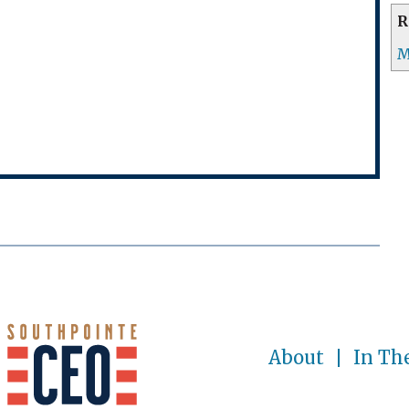
R
M
About
In Th