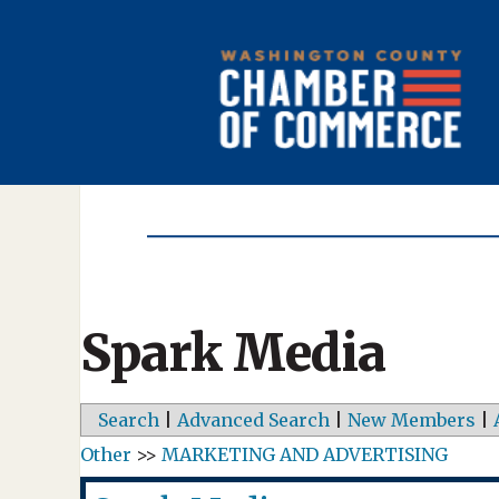
Spark Media
Search
|
Advanced Search
|
New Members
|
Other
>>
MARKETING AND ADVERTISING