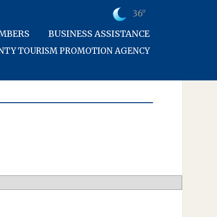
36°
MBERS
BUSINESS ASSISTANCE
UNTY TOURISM PROMOTION AGENCY