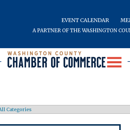
EVENT CALENDAR
ME
A PARTNER OF THE WASHINGTON CO
All Categories