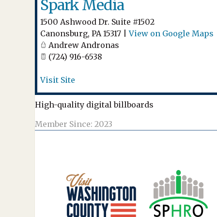
Spark Media
1500 Ashwood Dr. Suite #1502
Canonsburg
,
PA
15317
|
View on Google Maps
Andrew Andronas
(724) 916-6538
Visit Site
High-quality digital billboards
Member Since: 2023