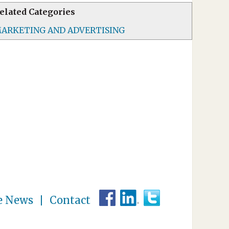
elated Categories
ARKETING AND ADVERTISING
e News
Contact