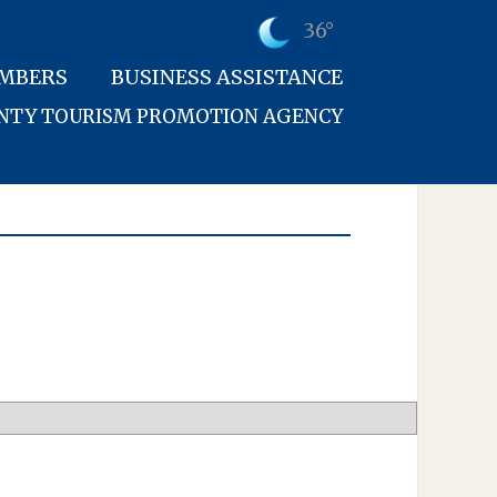
36°
MBERS
BUSINESS ASSISTANCE
UNTY TOURISM PROMOTION AGENCY