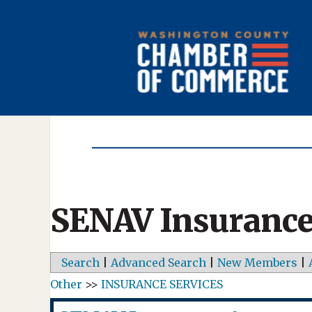
SENAV Insurance
Search
|
Advanced Search
|
New Members
|
Other
>>
INSURANCE SERVICES