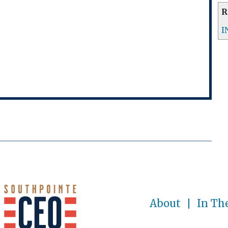
R
I
About
In Th