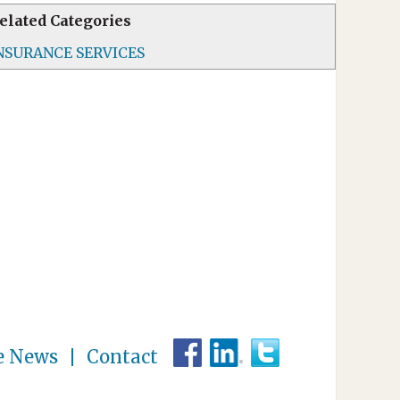
elated Categories
NSURANCE SERVICES
e News
Contact