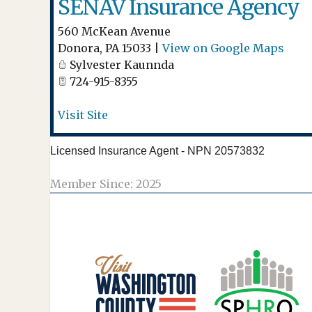
SENAV Insurance Agency
560 McKean Avenue
Donora
,
PA
15033
|
View on Google Maps
Sylvester Kaunnda
724-915-8355
Visit Site
Licensed Insurance Agent - NPN 20573832
Member Since: 2025