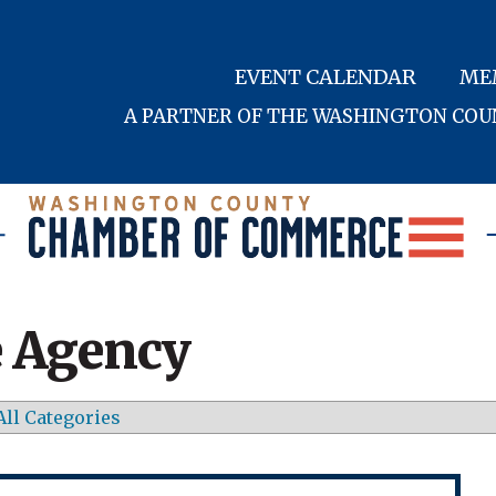
EVENT CALENDAR
ME
A PARTNER OF THE WASHINGTON CO
 Agency
All Categories