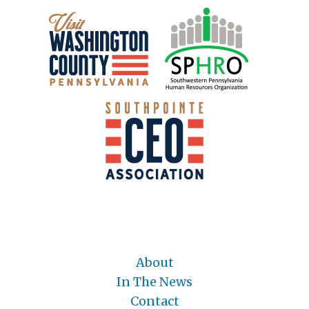
About
In The News
Contact