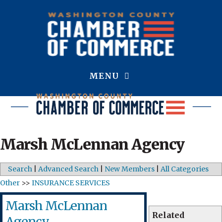
MENU
Marsh McLennan Agency
Search
|
Advanced Search
|
New Members
|
All Categories
Other
>>
INSURANCE SERVICES
Marsh McLennan
Related
Agency