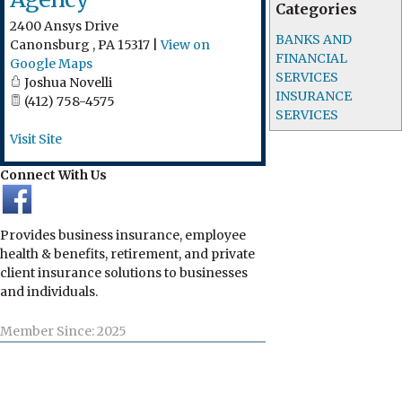
Categories
2400 Ansys Drive
BANKS AND
Canonsburg
,
PA
15317
|
View on
FINANCIAL
Google Maps
SERVICES
Joshua Novelli
INSURANCE
(412) 758-4575
SERVICES
Visit Site
Connect With Us
Provides business insurance, employee
health & benefits, retirement, and private
client insurance solutions to businesses
and individuals.
Member Since: 2025