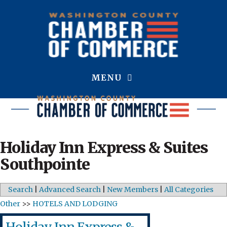
MENU
Holiday Inn Express & Suites
Southpointe
Search
|
Advanced Search
|
New Members
|
All Categories
Other
>>
HOTELS AND LODGING