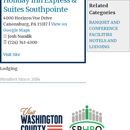
Holiday Inn Express &
Related
Suites Southpointe
Categories
4000 Horizon Vue Drive
BANQUET AND
Canonsburg
,
PA
15317
|
View on
CONFERENCE
Google Maps
FACILITIES
Josh Namlik
HOTELS AND
(724) 743-4300
LODGING
Visit Site
Lodging
Member Since: 2014