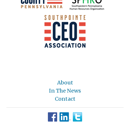
About
In The News
Contact