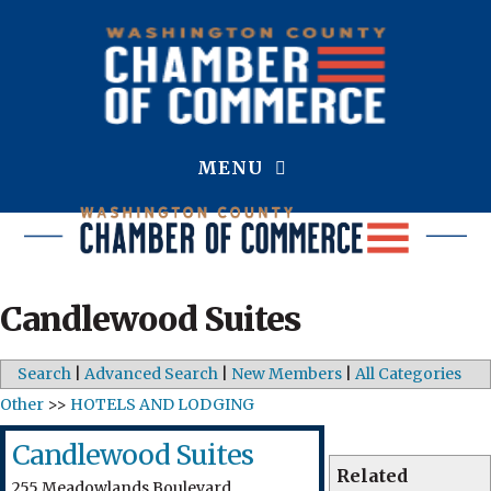
MENU
Candlewood Suites
Search
|
Advanced Search
|
New Members
|
All Categories
Other
>>
HOTELS AND LODGING
Candlewood Suites
Related
255 Meadowlands Boulevard