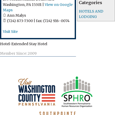
Categories
Washington
,
PA
15301
|
View on Google
Maps
HOTELS AND
Ann Malys
LODGING
(724) 873-7300 | fax: (724) 916-0074
Visit Site
Hotel-Extended Stay Hotel
Member Since: 2009