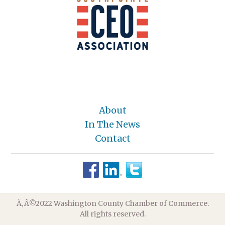
About
In The News
Contact
Ã‚Â©2022 Washington County Chamber of Commerce.
All rights reserved.