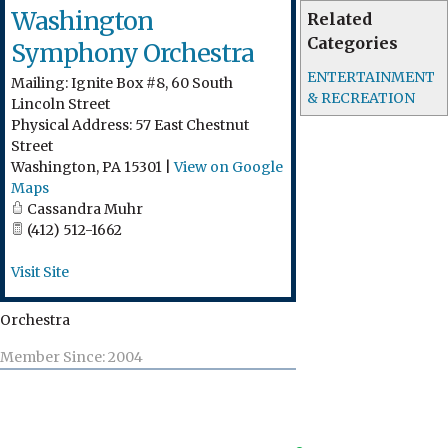
Washington
Related
Categories
Symphony Orchestra
ENTERTAINMENT
Mailing: Ignite Box #8, 60 South
& RECREATION
Lincoln Street
Physical Address: 57 East Chestnut
Street
Washington
,
PA
15301
|
View on Google
Maps
Cassandra Muhr
(412) 512-1662
Visit Site
Orchestra
Member Since: 2004