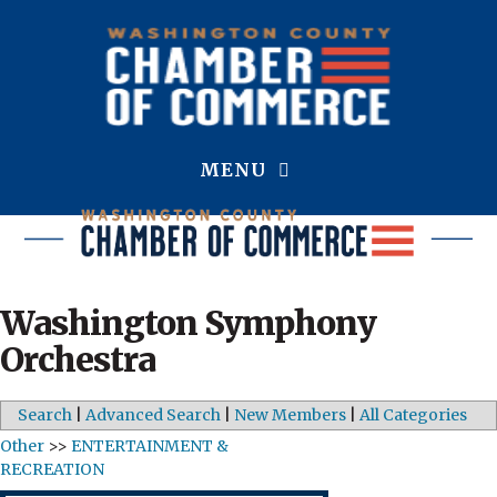
MENU
Washington Symphony
Orchestra
Search
|
Advanced Search
|
New Members
|
All Categories
Other
>>
ENTERTAINMENT &
RECREATION