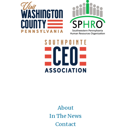
About
In The News
Contact