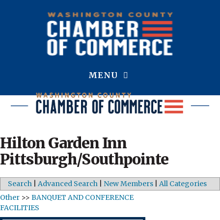
MENU
Hilton Garden Inn
Pittsburgh/Southpointe
Search
|
Advanced Search
|
New Members
|
All Categories
Other
>>
BANQUET AND CONFERENCE
FACILITIES