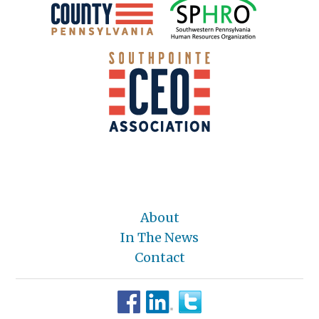
About
In The News
Contact