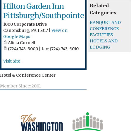
Hilton Garden Inn
Related
Categories
Pittsburgh/Southpointe
BANQUET AND
1000 Corporate Drive
CONFERENCE
Canonsburg
,
PA
15317
|
View on
FACILITIES
Google Maps
HOTELS AND
Alicia Cornell
LODGING
(724) 743-5000 | fax: (724) 743-5010
Visit Site
Hotel & Conference Center
Member Since: 2001