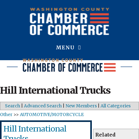
MENU
Hill International Trucks
Search
|
Advanced Search
|
New Members
|
All Categories
Other
>>
AUTOMOTIVE/MOTORCYCLE
Hill International
Related
Trucks