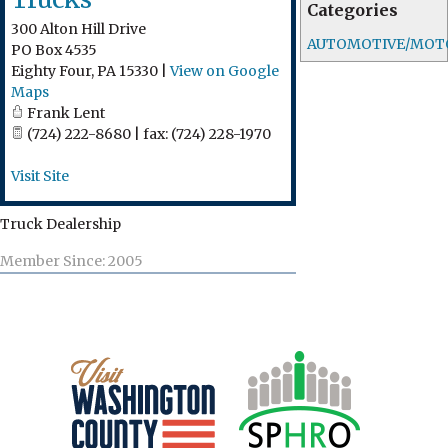
Categories
300 Alton Hill Drive
AUTOMOTIVE/MOT
PO Box 4535
Eighty Four
,
PA
15330
|
View on Google
Maps
Frank Lent
(724) 222-8680 | fax: (724) 228-1970
Visit Site
Truck Dealership
Member Since: 2005