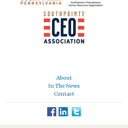
About
In The News
Contact