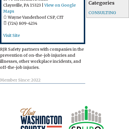
Categories
Claysville
,
PA
15323
|
View on Google
Maps
CONSULTING
Wayne Vanderhoof CSP, CIT
(724) 809-4234
Visit Site
RJR Safety partners with companies in the
prevention of on-the-job injuries and
illnesses, other workplace incidents, and
off-the-job injuries.
Member Since: 2022