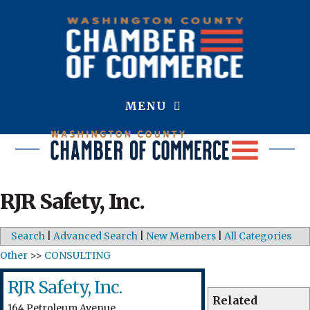
MENU
RJR Safety, Inc.
Search
|
Advanced Search
|
New Members
|
All Categories
Other
>>
CONSULTING
RJR Safety, Inc.
Related
164 Petroleum Avenue