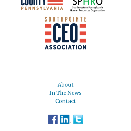
About
In The News
Contact