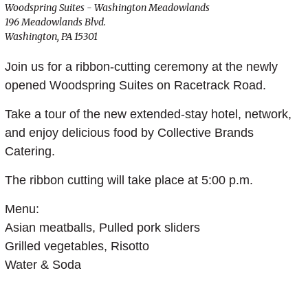
Woodspring Suites - Washington Meadowlands
196 Meadowlands Blvd.
Washington, PA 15301
Join us for a ribbon-cutting ceremony at the newly
opened Woodspring Suites on Racetrack Road.
Take a tour of the new extended-stay hotel, network,
and enjoy delicious food by Collective Brands
Catering.
The ribbon cutting will take place at 5:00 p.m.
Menu:
Asian meatballs, Pulled pork sliders
Grilled vegetables, Risotto
Water & Soda