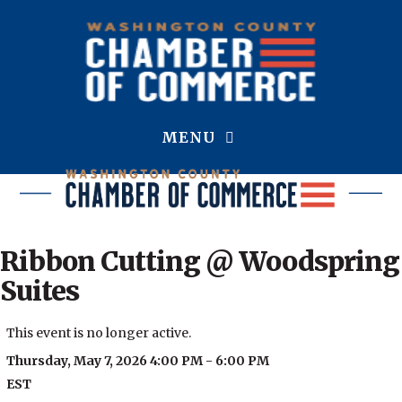
MENU
Ribbon Cutting @ Woodspring
Suites
This event is no longer active.
Thursday, May 7, 2026 4:00 PM - 6:00 PM
EST