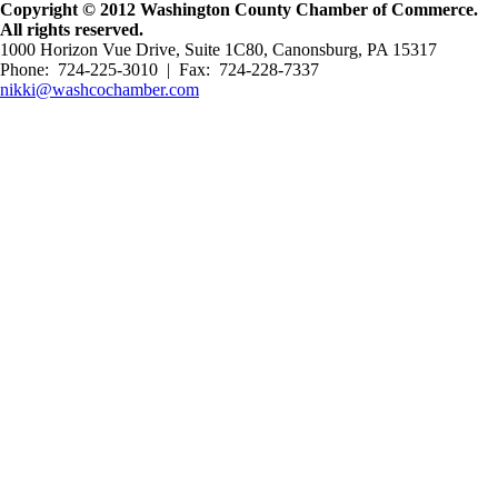
Copyright © 2012 Washington County Chamber of Commerce.
All rights reserved.
1000 Horizon Vue Drive, Suite 1C80, Canonsburg, PA 15317
Phone: 724-225-3010 | Fax: 724-228-7337
nikki@washcochamber.com